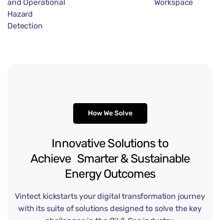
and Operational
Workspace
Hazard
Detection
How We Solve
Innovative
Solutions
to
Achieve Smarter
&
Sustainable
Energy
Outcomes
Vintect kickstarts your digital transformation journey
with its suite of solutions designed to solve the key