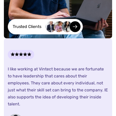
Trusted Clients
I like working at Vintect because we are fortunate
to have leadership that cares about their
employees. They care about every individual, not
just what their skill set can bring to the company. IE
also supports the idea of developing their inside
talent.