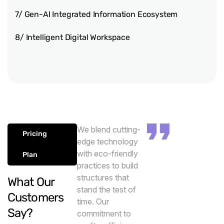
7/ Gen-AI Integrated Information Ecosystem
8/ Intelligent Digital Workspace
We blend cutting-
Pricing
edge technology
with eco-friendly
Plan
practices to build
structures that
What Our
stand the test of
Customers
time. Our
Say?
commitment to