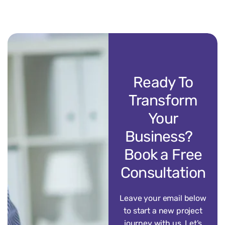
Ready To
Transform
Your
Business?
Book a Free
Consultation
Leave your email below
to start a new project
journey with us. Let’s