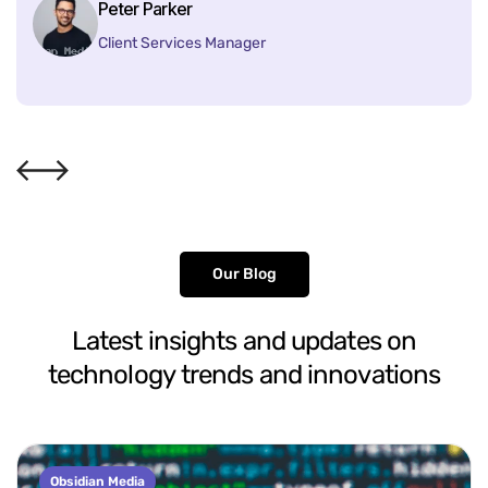
Peter Parker
Client Services Manager
Our Blog
Latest
insights
and
updates
on
technology
trends
and
innovations
Obsidian Media