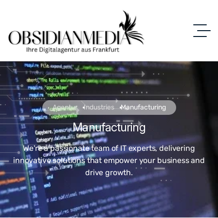
Agentur
Industries
Manufacturing
Manufacturing
We're a passionate team of IT experts, delivering
innovative solutions that empower your business and
drive growth.