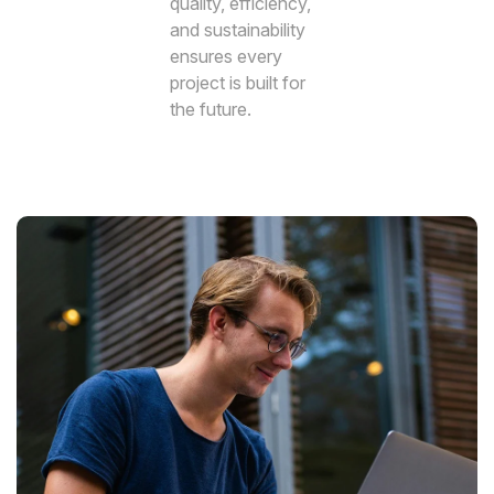
quality, efficiency,
and sustainability
ensures every
project is built for
the future.