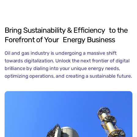
Bring
Sustainability
&
Efficiency to
the
Forefront
of
Your Energy
Business
Oil and gas industry is undergoing a massive shift
towards digitalization. Unlock the next frontier of digital
brilliance by dialing into your unique energy needs,
optimizing operations, and creating a sustainable future.