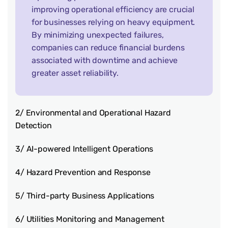
improving operational efficiency are crucial
for businesses relying on heavy equipment.
By minimizing unexpected failures,
companies can reduce financial burdens
associated with downtime and achieve
greater asset reliability.
2/ Environmental and Operational Hazard
Detection
3/ AI-powered Intelligent Operations
4/ Hazard Prevention and Response
5/ Third-party Business Applications
6/ Utilities Monitoring and Management