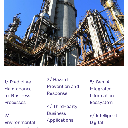
3/ Hazard
1/ Predictive
5/ Gen-AI
Prevention and
Maintenance
Integrated
Response
for Business
Information
Processes
Ecosystem
4/ Third-party
Business
2/
6/ Intelligent
Applications
Environmental
Digital