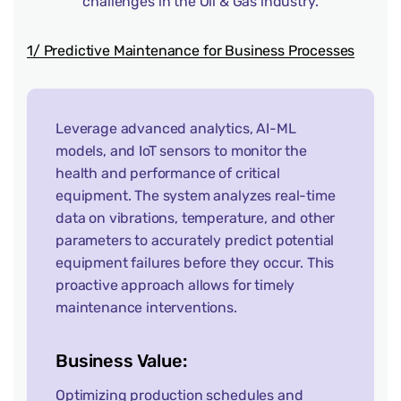
challenges in the Oil & Gas industry.
1/ Predictive Maintenance for Business Processes
Leverage advanced analytics, AI-ML
models, and IoT sensors to monitor the
health and performance of critical
equipment. The system analyzes real-time
data on vibrations, temperature, and other
parameters to accurately predict potential
equipment failures before they occur. This
proactive approach allows for timely
maintenance interventions.
Business Value:
Optimizing production schedules and