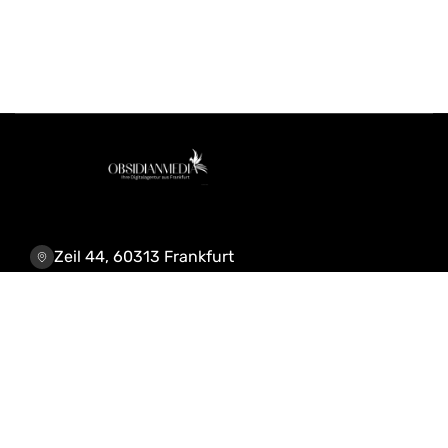
Zeil 44, 60313 Frankfurt
+4915218207648
info@obsidianmedia.de
Leistungen & Lösungen
KI-Automatisierung