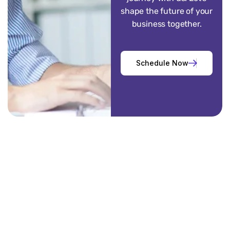
shape the future of your
business together.