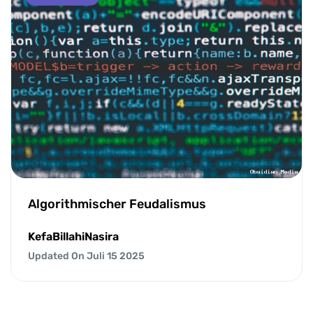
Algorithmischer Feudalismus
KefaBillahiNasira
Updated On Juli 15 2025